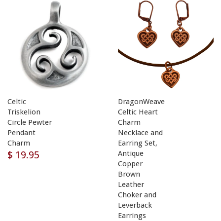
Celtic
DragonWeave
Triskelion
Celtic Heart
Circle Pewter
Charm
Pendant
Necklace and
Charm
Earring Set,
$ 19.95
Antique
Copper
Brown
Leather
Choker and
Leverback
Earrings