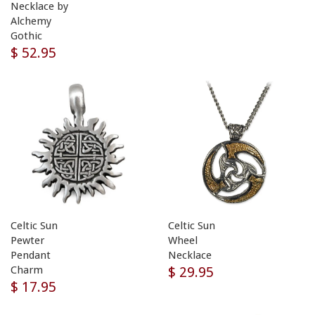
Necklace by
Alchemy
Gothic
$ 52.95
Celtic Sun
Celtic Sun
Pewter
Wheel
Pendant
Necklace
$ 29.95
Charm
$ 17.95