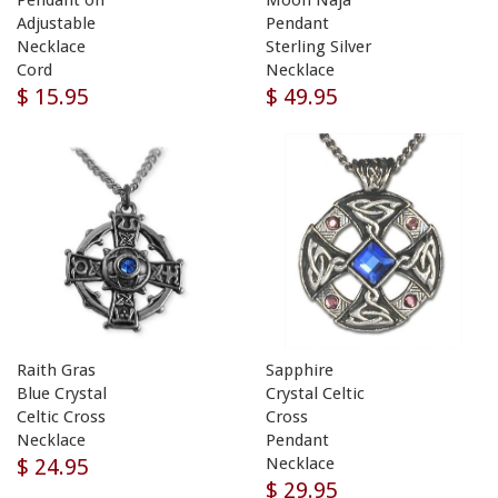
Pendant on
Moon Naja
Adjustable
Pendant
Necklace
Sterling Silver
Cord
Necklace
$ 15.95
$ 49.95
Raith Gras
Sapphire
Blue Crystal
Crystal Celtic
Celtic Cross
Cross
Necklace
Pendant
$ 24.95
Necklace
$ 29.95