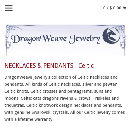
0 / $ 0.00
NECKLACES & PENDANTS - Celtic
DragonWeave Jewelry's collection of Celtic necklaces and
pendants. All kinds of Celtic necklaces, silver and pewter
Celtic knots, Celtic crosses and pentagrams, suns and
moons, Celtic cats dragons ravens & crows. Triskeles and
triquetras, Celtic knotwork design necklaces and pendants,
with genuine Swarovski crystals.
All our Celtic jewelry
comes
with
a lifetime warranty.