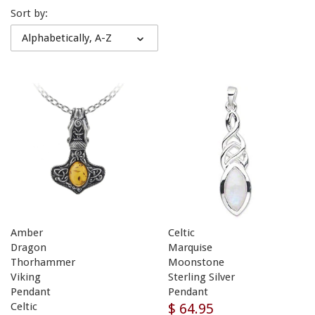
Sort by:
Alphabetically, A-Z
Amber
Celtic
Dragon
Marquise
Thorhammer
Moonstone
Viking
Sterling Silver
Pendant
Pendant
$ 64.95
Celtic