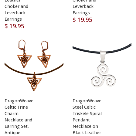
Choker and
Leverback
Leverback
Earrings
$ 19.95
Earrings
$ 19.95
DragonWeave
DragonWeave
Celtic Trine
Steel Celtic
Charm
Triskele Spiral
Necklace and
Pendant
Earring Set,
Necklace on
Antique
Black Leather