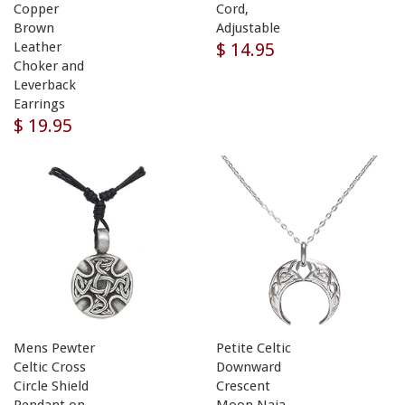
Copper
Cord,
Brown
Adjustable
$ 14.95
Leather
Choker and
Leverback
Earrings
$ 19.95
Mens Pewter
Petite Celtic
Celtic Cross
Downward
Circle Shield
Crescent