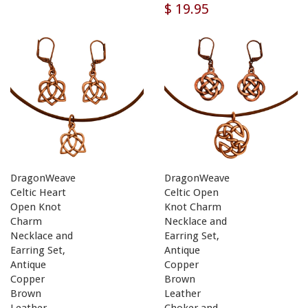
$ 19.95
DragonWeave
DragonWeave
Celtic Heart
Celtic Open
Open Knot
Knot Charm
Charm
Necklace and
Necklace and
Earring Set,
Earring Set,
Antique
Antique
Copper
Copper
Brown
Brown
Leather
Leather
Choker and