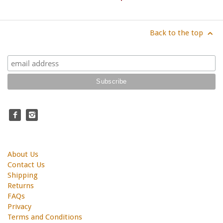
Back to the top
About Us
Contact Us
Shipping
Returns
FAQs
Privacy
Terms and Conditions