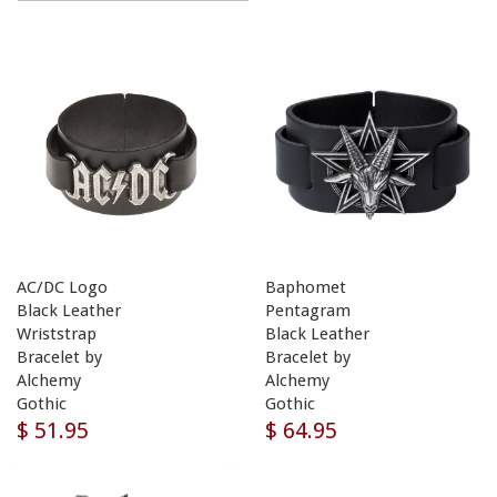
AC/DC Logo
Baphomet
Black Leather
Pentagram
Wriststrap
Black Leather
Bracelet by
Bracelet by
Alchemy
Alchemy
Gothic
Gothic
$ 51.95
$ 64.95