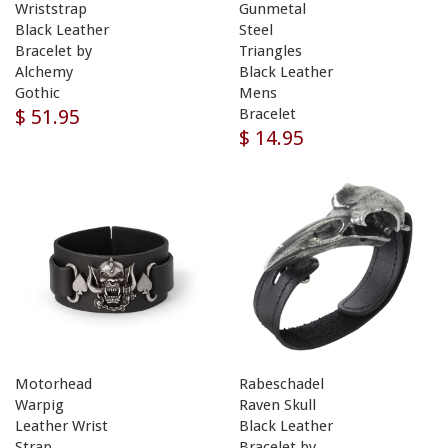
Wriststrap
Gunmetal
Black Leather
Steel
Bracelet by
Triangles
Alchemy
Black Leather
Gothic
Mens
$ 51.95
Bracelet
$ 14.95
Motorhead
Rabeschadel
Warpig
Raven Skull
Leather Wrist
Black Leather
Strap
Bracelet by