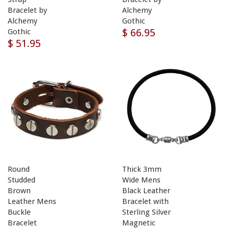
Bracelet by
Alchemy
Alchemy
Gothic
$ 66.95
Gothic
$ 51.95
Round
Thick 3mm
Studded
Wide Mens
Brown
Black Leather
Leather Mens
Bracelet with
Buckle
Sterling Silver
Bracelet
Magnetic