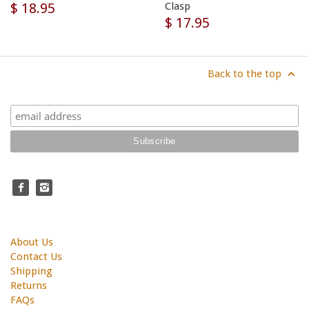
$ 18.95
Clasp
$ 17.95
Back to the top
About Us
Contact Us
Shipping
Returns
FAQs