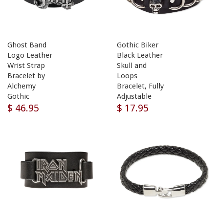
Ghost Band
Gothic Biker
Logo Leather
Black Leather
Wrist Strap
Skull and
Bracelet by
Loops
Alchemy
Bracelet, Fully
Gothic
Adjustable
$ 46.95
$ 17.95