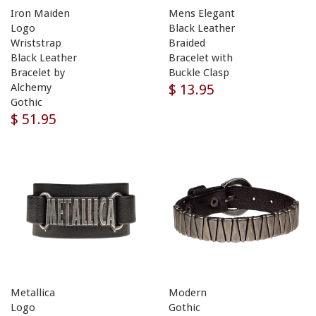
Iron Maiden
Mens Elegant
Logo
Black Leather
Wriststrap
Braided
Black Leather
Bracelet with
Bracelet by
Buckle Clasp
$ 13.95
Alchemy
Gothic
$ 51.95
Metallica
Modern
Logo
Gothic