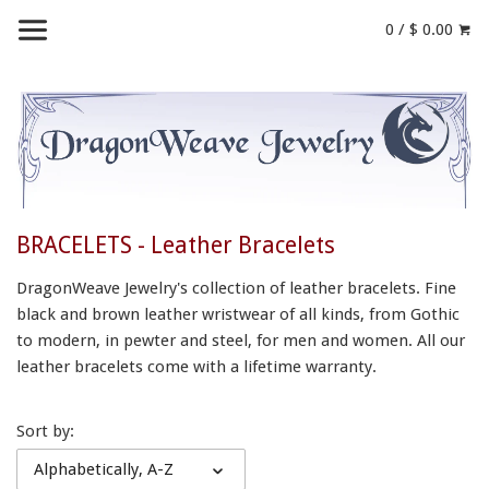
0 / $ 0.00
BRACELETS - Leather Bracelets
DragonWeave Jewelry's collection of leather bracelets. Fine
black and brown leather wristwear of all kinds, from Gothic
to modern, in pewter and steel, for men and women.
All our
leather bracelets come with a lifetime warranty.
Sort by:
Alphabetically, A-Z