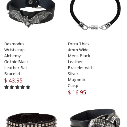
Desmodus
Extra Thick
Wriststrap
4mm Wide
Alchemy
Mens Black
Gothic Black
Leather
Leather Bat
Bracelet with
Bracelet
Silver
$ 43.95
Magnetic
Clasp
$ 16.95