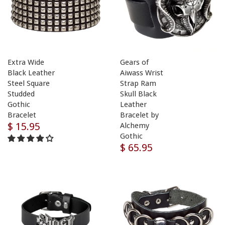
Extra Wide
Gears of
Black Leather
Aiwass Wrist
Steel Square
Strap Ram
Studded
Skull Black
Gothic
Leather
Bracelet
Bracelet by
$ 15.95
Alchemy
Gothic
$ 65.95