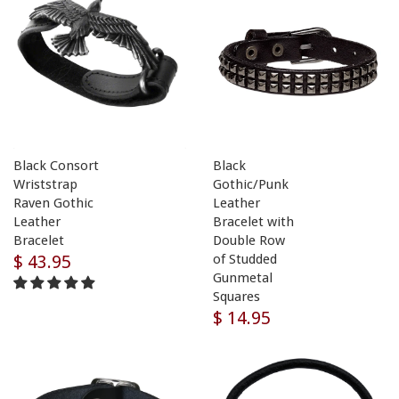
Black Consort
Black
Wriststrap
Gothic/Punk
Raven Gothic
Leather
Leather
Bracelet with
Bracelet
Double Row
$ 43.95
of Studded
Gunmetal
Squares
$ 14.95