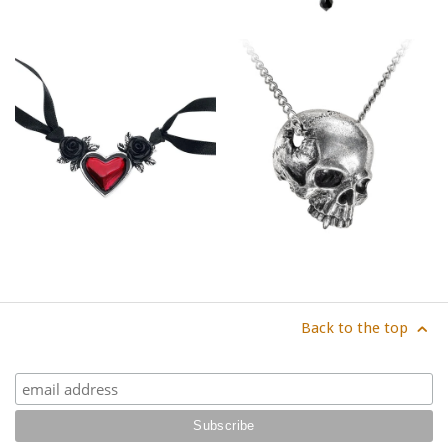
Back to the top