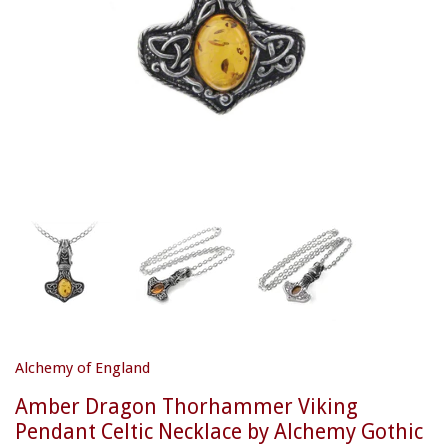
Alchemy of England
Amber Dragon Thorhammer Viking
Pendant Celtic Necklace by Alchemy Gothic