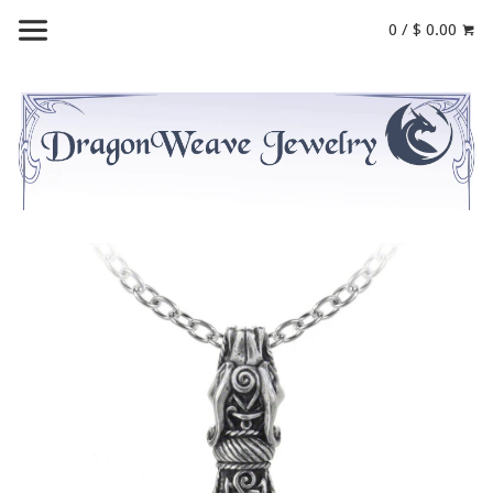
0 / $ 0.00