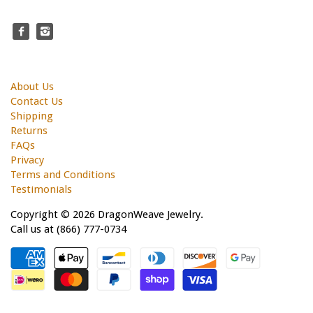
About Us
Contact Us
Shipping
Returns
FAQs
Privacy
Terms and Conditions
Testimonials
Copyright © 2026 DragonWeave Jewelry.
Call us at (866) 777-0734