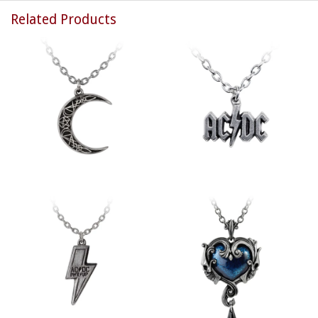
Related Products