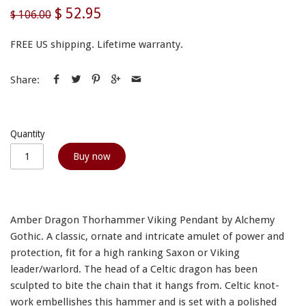
$ 52.95
$ 106.00
FREE US shipping. Lifetime warranty.
Share:
Quantity
Buy now
Amber Dragon Thorhammer Viking Pendant by Alchemy
Gothic. A classic, ornate and intricate amulet of power and
protection, fit for a high ranking Saxon or Viking
leader/warlord. The head of a Celtic dragon has been
sculpted to bite the chain that it hangs from. Celtic knot-
work embellishes this hammer and is set with a polished