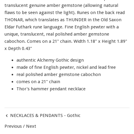
translucent genuine amber gemstone (allowing natural
flaws to be seen against the light). Runes on the back read
THONAR, which translates as THUNDER in the Old Saxon
Eldar Futhark rune language. Fine English pewter with a
unique, translucent, real polished amber gemstone
cabochon. Comes on a 21" chain. Width 1.18" x Height 1.89"
x Depth 0.43"
authentic Alchemy Gothic design
made of fine English pewter, nickel and lead free
real polished amber gemstone cabochon
comes on a 21" chain
Thor's hammer pendant necklace
NECKLACES & PENDANTS - Gothic
Previous
/
Next