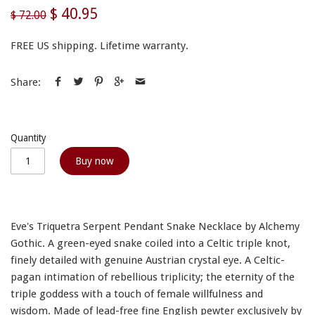
$ 40.95
$ 72.00
FREE US shipping. Lifetime warranty.
Share:
Quantity
Buy now
Eve's Triquetra Serpent Pendant Snake Necklace by Alchemy
Gothic. A green-eyed snake coiled into a Celtic triple knot,
finely detailed with genuine Austrian crystal eye. A Celtic-
pagan intimation of rebellious triplicity; the eternity of the
triple goddess with a touch of female willfulness and
wisdom. Made of lead-free fine English pewter exclusively by