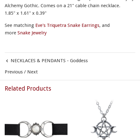
Alchemy Gothic. Comes on a 21" cable chain necklace.
1.85" x 1.61" x 0.39"
See matching
Eve's Triquetra Snake Earrings
, and
more
Snake Jewelry
NECKLACES & PENDANTS - Goddess
Previous
/
Next
Related Products