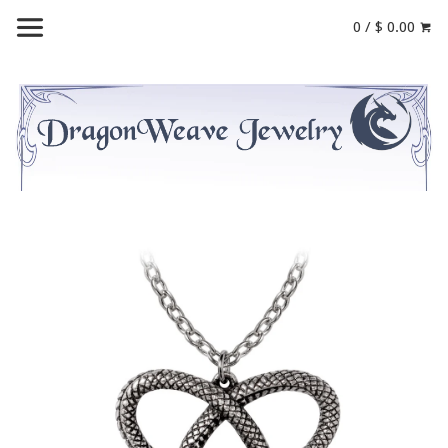
0 / $ 0.00