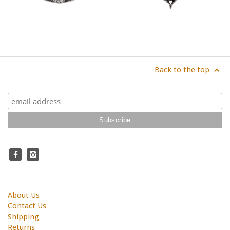
Back to the top
About Us
Contact Us
Shipping
Returns