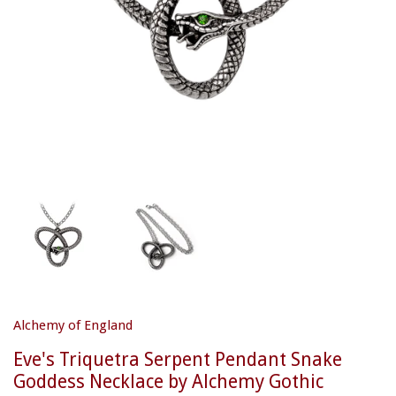
Alchemy of England
Eve's Triquetra Serpent Pendant Snake
Goddess Necklace by Alchemy Gothic