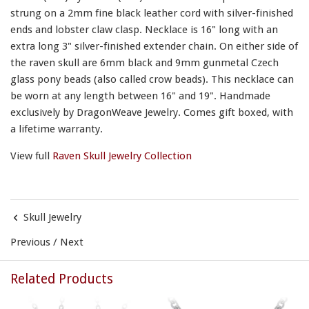
strung on a 2mm fine black leather cord with silver-finished
ends and lobster claw clasp. Necklace is 16" long with an
extra long 3" silver-finished extender chain. On either side of
the raven skull are 6mm black and 9mm gunmetal Czech
glass pony beads (also called crow beads). This necklace can
be worn at any length between 16" and 19". Handmade
exclusively by DragonWeave Jewelry. Comes gift boxed, with
a lifetime warranty.
View full
Raven Skull Jewelry Collection
Skull Jewelry
Previous
/
Next
Related Products