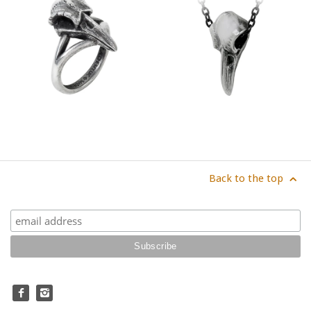
Back to the top