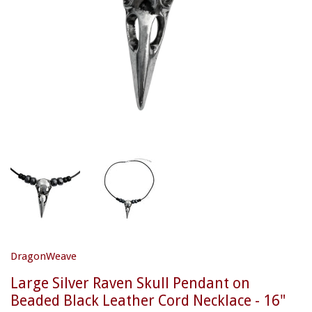
DragonWeave
Large Silver Raven Skull Pendant on
Beaded Black Leather Cord Necklace - 16"