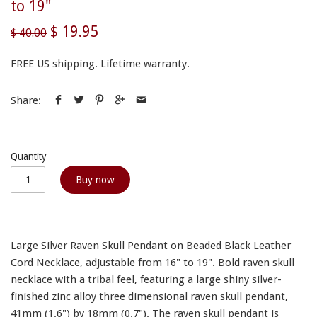
to 19"
$ 19.95
$ 40.00
FREE US shipping. Lifetime warranty.
Share:
Quantity
Buy now
Large Silver Raven Skull Pendant on Beaded Black Leather
Cord Necklace, adjustable from 16" to 19". Bold raven skull
necklace with a tribal feel, featuring a large shiny silver-
finished zinc alloy three dimensional raven skull pendant,
41mm (1.6") by 18mm (0.7"). The raven skull pendant is