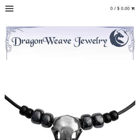
0 / $ 0.00