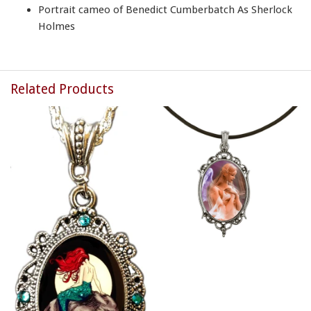
Portrait cameo of Benedict Cumberbatch As Sherlock
Holmes
Related Products