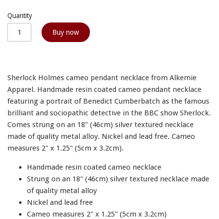
Quantity
Buy now
Sherlock Holmes cameo pendant necklace from Alkemie
Apparel. Handmade resin coated cameo pendant necklace
featuring a portrait of Benedict Cumberbatch as the famous
brilliant and sociopathic detective in the BBC show Sherlock.
Comes strung on an 18" (46cm) silver textured necklace
made of quality metal alloy. Nickel and lead free. Cameo
measures 2" x 1.25" (5cm x 3.2cm).
Handmade resin coated cameo necklace
Strung on an 18" (46cm) silver textured necklace made
of quality metal alloy
Nickel and lead free
Cameo measures 2" x 1.25" (5cm x 3.2cm)