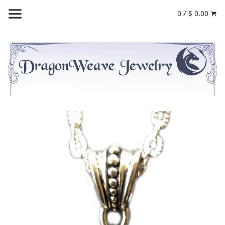
0 / $ 0.00