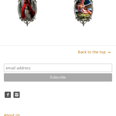
Back to the top
About Us