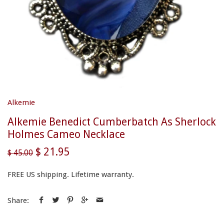
Alkemie
Alkemie Benedict Cumberbatch As Sherlock
Holmes Cameo Necklace
$ 21.95
$ 45.00
FREE US shipping. Lifetime warranty.
Share: