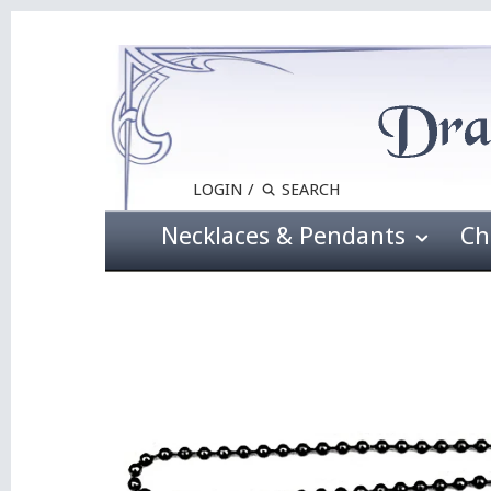
LOGIN
/
Necklaces & Pendants
Ch