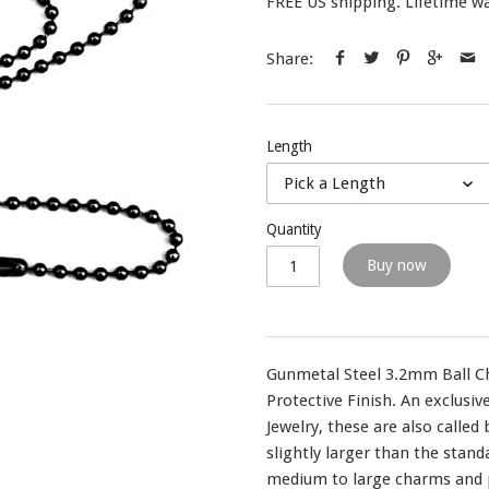
FREE US shipping. Lifetime wa
Share:
Length
Pick a Length
Quantity
Buy now
Gunmetal Steel 3.2mm Ball Ch
Protective Finish. An exclusi
Jewelry, these are also called
slightly larger than the stand
medium to large charms and p