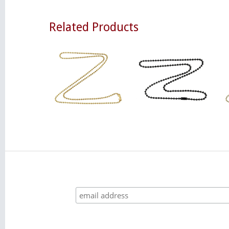
Related Products