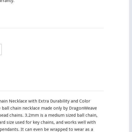
rranty.
ain Necklace with Extra Durability and Color
ve ball chain necklace made only by DragonWeave
 bead chains. 3.2mm is a medium sized ball chain,
ard size used for key chains, and works well with
endants. It can even be wrapped to wear as a