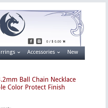
0 / $ 0.00
arrings
Accessories
New
3.2mm Ball Chain Necklace
le Color Protect Finish