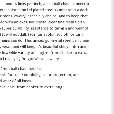
e about 6 links per inch, and a ball chain connector
etal colored nickel plated steel. Gunmetal is a dark
or mens jewelry, especially chains. And to keep that
d with an exclusive crystal clear fine resin finish.
n super durability, resistance to tarnish and wear of
 It will not dull, fade, turn color, rub off, or turn
chains can do. This unisex gunmetal steel ball chain
y wear, and will keep it's beautiful shiny finish and
 in a wide variety of lengths, from choker to extra
clusively by DragonWeave Jewelry.
.2mm ball chain necklace
inish for super durability, color protection, and
d wear of all kinds
available, from choker to extra long