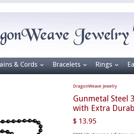
ains & Cords
Bracelets
Rings
E
DragonWeave Jewelry
Gunmetal Steel 
with Extra Durab
$ 13.95