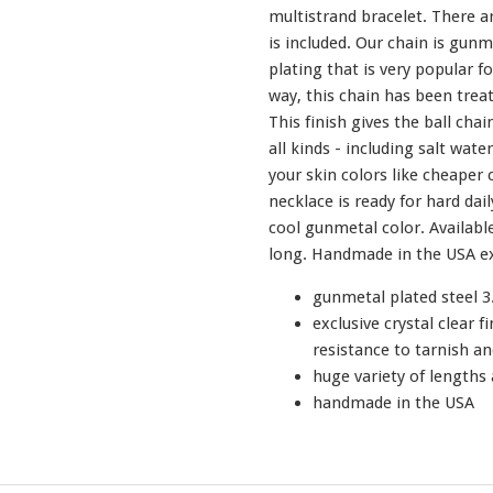
multistrand bracelet. There ar
is included. Our chain is gunm
plating that is very popular f
way, this chain has been treate
This finish gives the ball chai
all kinds - including salt water!
your skin colors like cheaper 
necklace is ready for hard dail
cool gunmetal color. Available
long. Handmade in the USA ex
gunmetal plated steel 3
exclusive crystal clear f
resistance to tarnish an
huge variety of lengths 
handmade in the USA