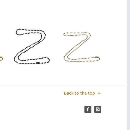
Back to the top