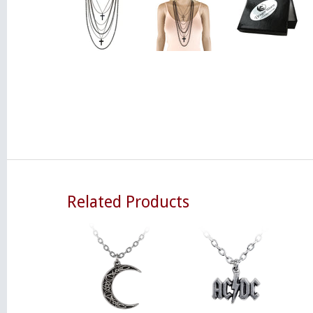
Related Products