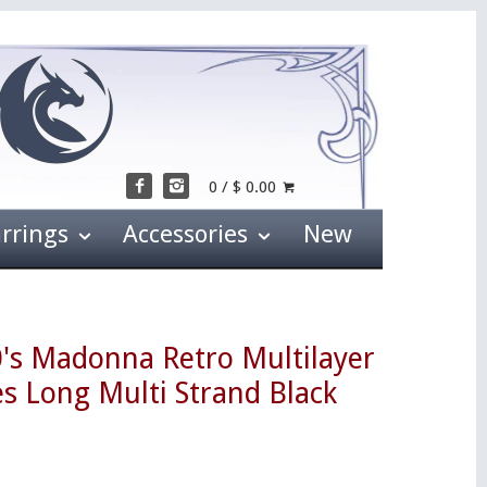
0 / $ 0.00
arrings
Accessories
New
0's Madonna Retro Multilayer
s Long Multi Strand Black