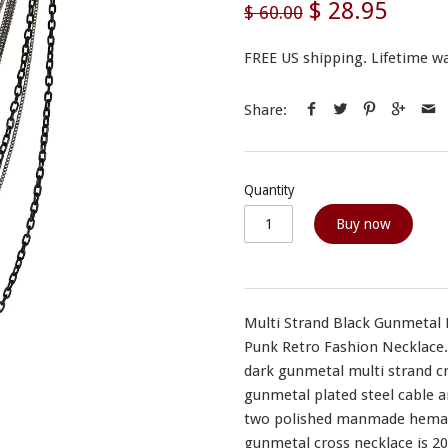
$ 28.95
$ 60.00
FREE US shipping. Lifetime wa
Share:
Quantity
Buy now
Multi Strand Black Gunmetal 
Punk Retro Fashion Necklace. 
dark gunmetal multi strand cr
gunmetal plated steel cable a
two polished manmade hematit
gunmetal cross necklace is 20