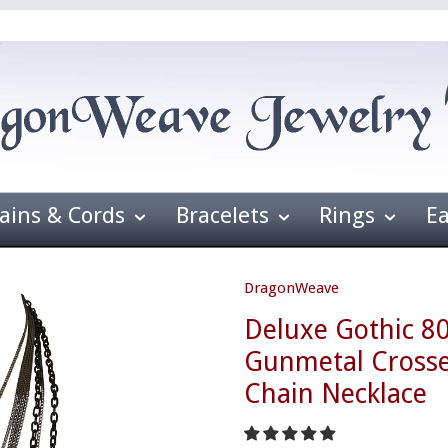
ains & Cords
Bracelets
Rings
E
DragonWeave
Deluxe Gothic 8
Gunmetal Crosse
Chain Necklace