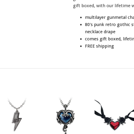
gift boxed, with our lifetime 
multilayer gunmetal ch
80's punk retro gothic s
necklace drape
comes gift boxed, lifet
FREE shipping