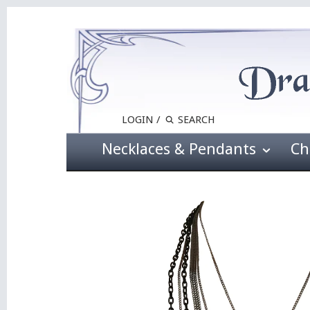
LOGIN
/
Necklaces & Pendants
Ch