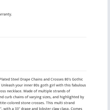
rranty.
Plated Steel Drape Chains and Crosses 80's Gothic
Unleash your inner 80s goth girl with this fabulous
oss necklace. Made of multiple strands of
nd curb chains of varying sizes, and highlighted by
e-colored stone crosses. This multi strand
", with a 33" drape and lobster claw clasp. Comes