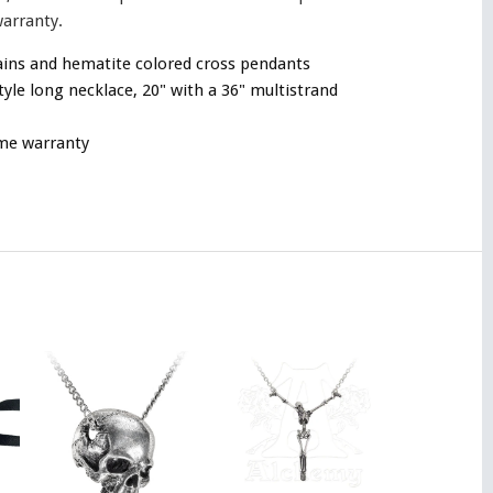
warranty.
ains and hematite colored cross pendants
tyle long necklace, 20" with a 36" multistrand
ime warranty