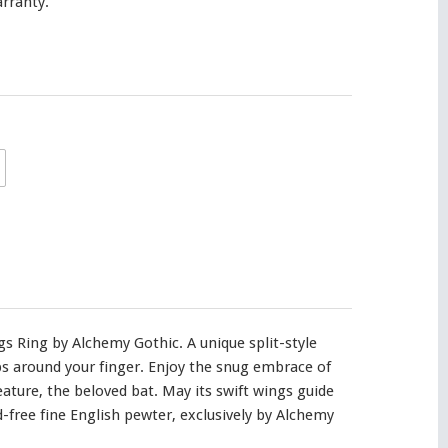
rranty.
s Ring by Alchemy Gothic. A unique split-style
s around your finger. Enjoy the snug embrace of
reature, the beloved bat. May its swift wings guide
d-free fine English pewter, exclusively by Alchemy