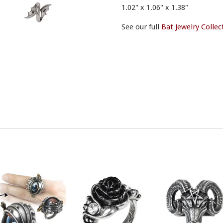
1.02" x 1.06" x 1.38"
See our full
Bat Jewelry Collec