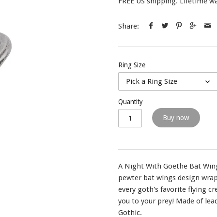
FREE US shipping. Lifetime wa
Share:
Ring Size
Pick a Ring Size
Quantity
Buy now
A Night With Goethe Bat Wing
pewter bat wings design wrap
every goth's favorite flying c
you to your prey! Made of lea
Gothic.