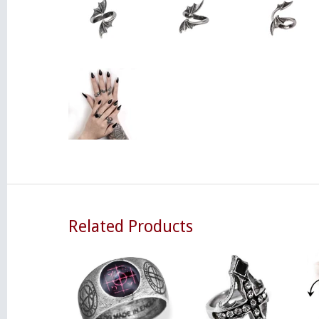
Related Products