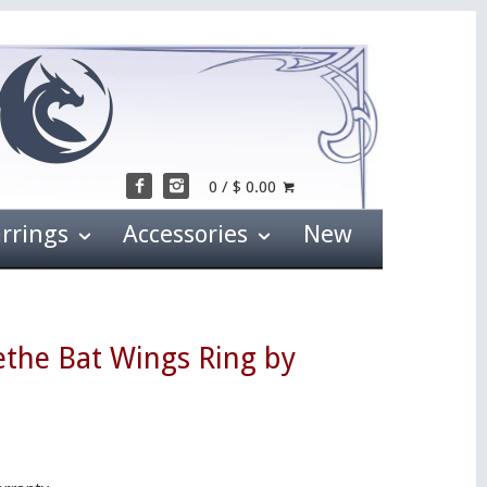
0 / $ 0.00
arrings
Accessories
New
ethe Bat Wings Ring by