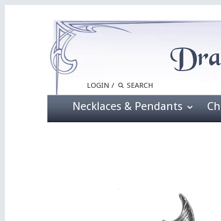
LOGIN
/
Necklaces & Pendants
Ch