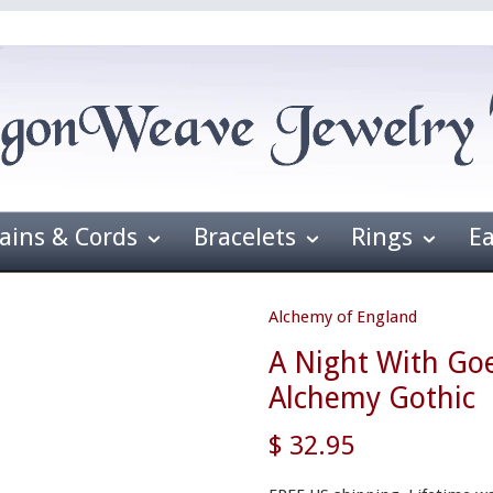
ains & Cords
Bracelets
Rings
E
Alchemy of England
A Night With Go
Alchemy Gothic
$ 32.95